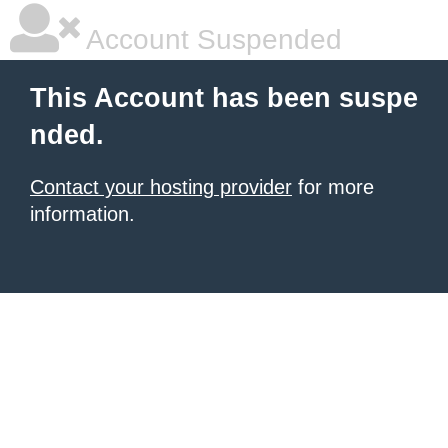
Account Suspended
This Account has been suspe
nded.
Contact your hosting provider
for more
information.