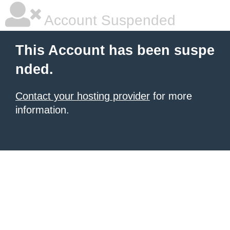
Account Suspended
This Account has been suspe
nded.
Contact your hosting provider
for more
information.