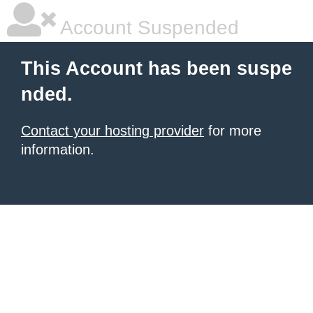
Account Suspended
This Account has been suspe
nded.
Contact your hosting provider
for more
information.