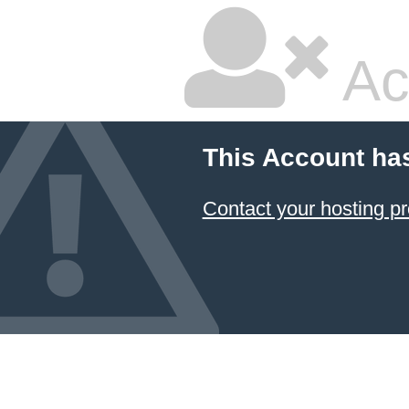
Ac
This Account ha
Contact your hosting pr