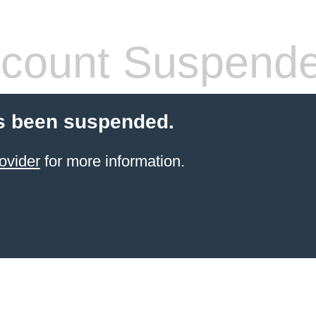
count Suspend
s been suspended.
ovider
for more information.