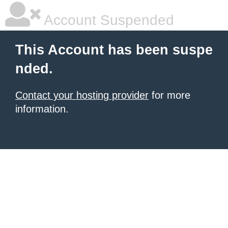
Account Suspended
This Account has been suspe
nded.
Contact your hosting provider
for more
information.