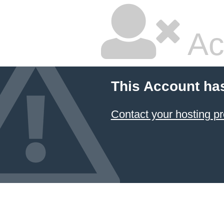
Ac
This Account ha
Contact your hosting pr