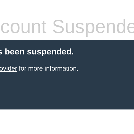
count Suspend
s been suspended.
ovider
for more information.