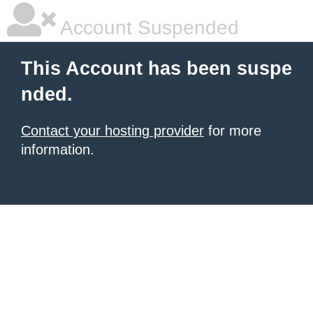
Account Suspended
This Account has been suspe
nded.
Contact your hosting provider
for more
information.