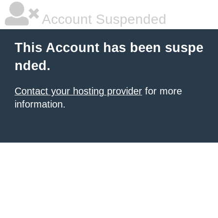
Account Suspended
This Account has been suspe
nded.
Contact your hosting provider
for more
information.