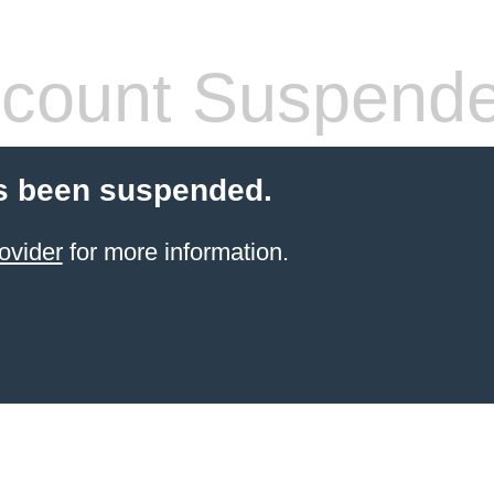
count Suspend
s been suspended.
ovider
for more information.