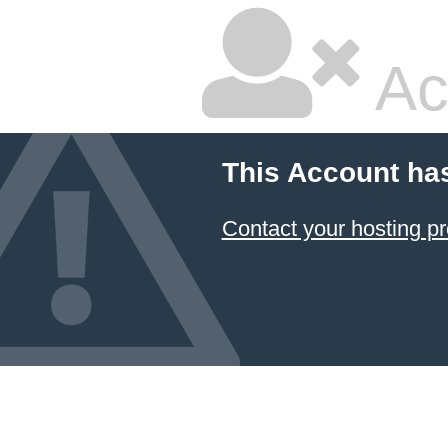
Ac
This Account ha
Contact your hosting pr