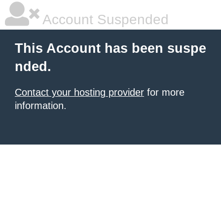
Account Suspended
This Account has been suspe
nded.
Contact your hosting provider
for more
information.