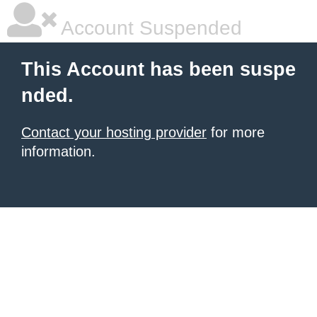
Account Suspended
This Account has been suspe
nded.
Contact your hosting provider
for more
information.