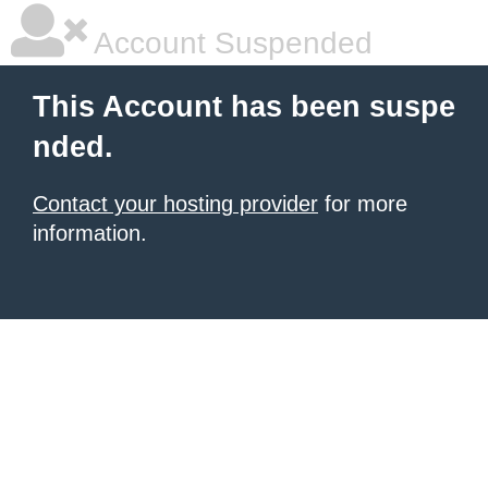
Account Suspended
This Account has been suspe
nded.
Contact your hosting provider
for more
information.