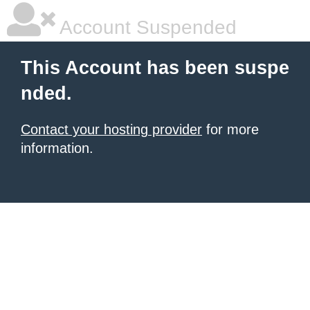
Account Suspended
This Account has been suspe
nded.
Contact your hosting provider
for more
information.