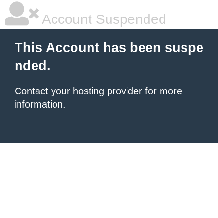
Account Suspended
This Account has been suspe
nded.
Contact your hosting provider
for more
information.