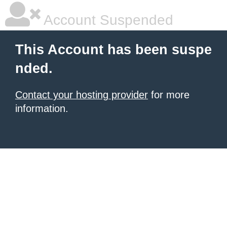
Account Suspended
This Account has been suspe
nded.
Contact your hosting provider
for more
information.