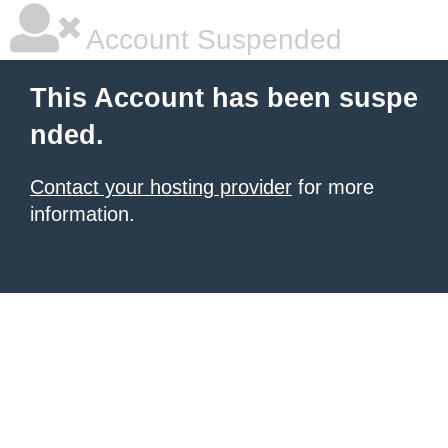
Account Suspended
This Account has been suspe
nded.
Contact your hosting provider
for more
information.