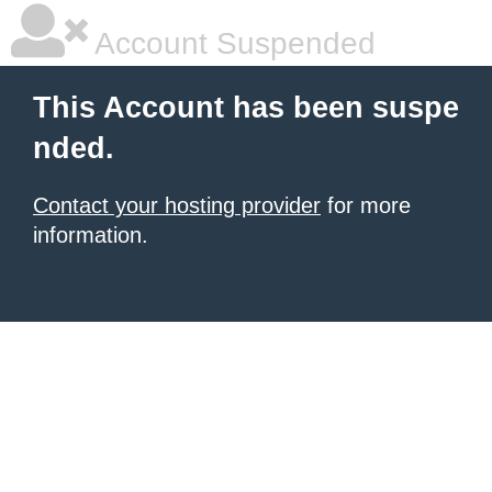
Account Suspended
This Account has been suspe
nded.
Contact your hosting provider
for more
information.