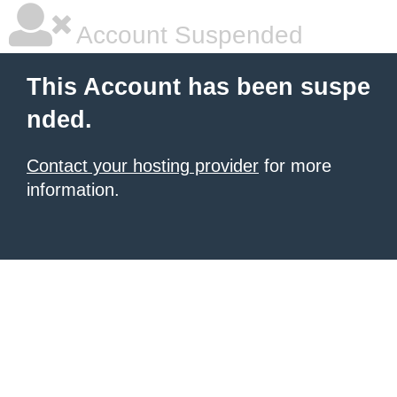
Account Suspended
This Account has been suspe
nded.
Contact your hosting provider
for more
information.