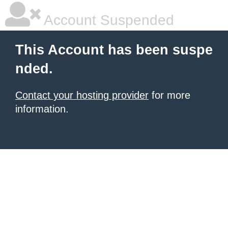
Account Suspended
This Account has been suspe
nded.
Contact your hosting provider
for more
information.