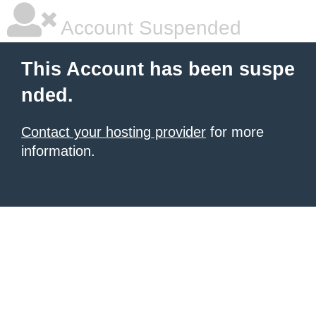
Account Suspended
This Account has been suspe
nded.
Contact your hosting provider
for more
information.