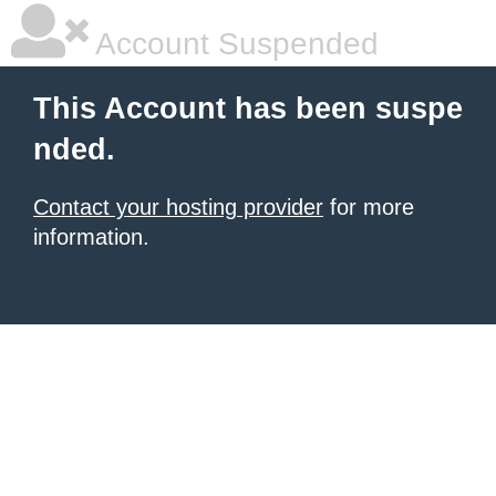
Account Suspended
This Account has been suspe
nded.
Contact your hosting provider
for more
information.