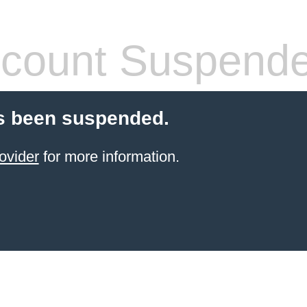
count Suspend
s been suspended.
ovider
for more information.