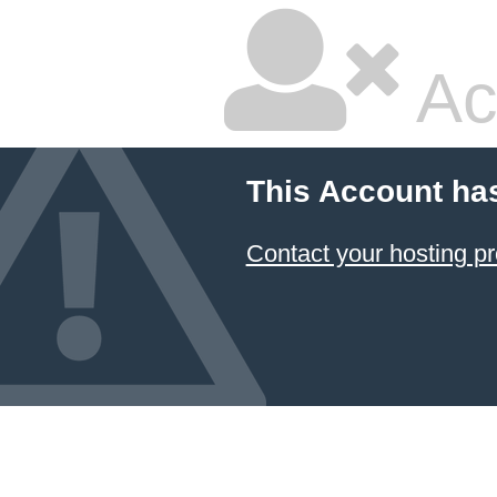
Ac
This Account ha
Contact your hosting pr