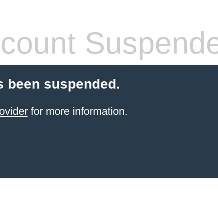
count Suspend
s been suspended.
ovider
for more information.