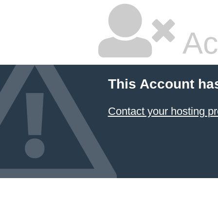
Ac
This Account ha
Contact your hosting pr