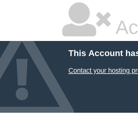
Ac
This Account ha
Contact your hosting pr