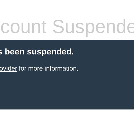
count Suspend
s been suspended.
ovider
for more information.