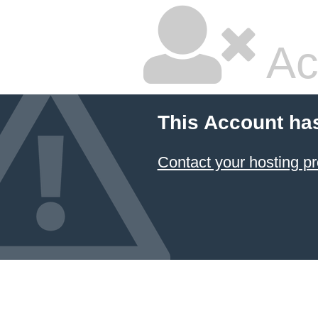
Ac
This Account ha
Contact your hosting pr