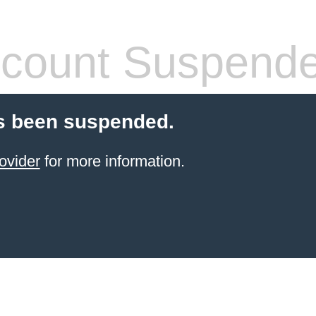
count Suspend
s been suspended.
ovider
for more information.