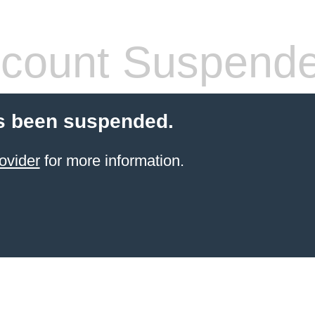
count Suspend
s been suspended.
ovider
for more information.