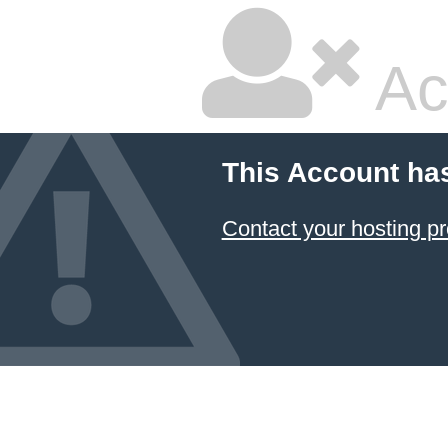
Ac
This Account ha
Contact your hosting pr