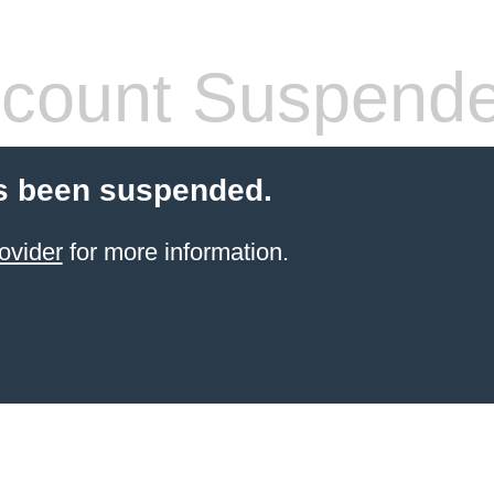
count Suspend
s been suspended.
ovider
for more information.