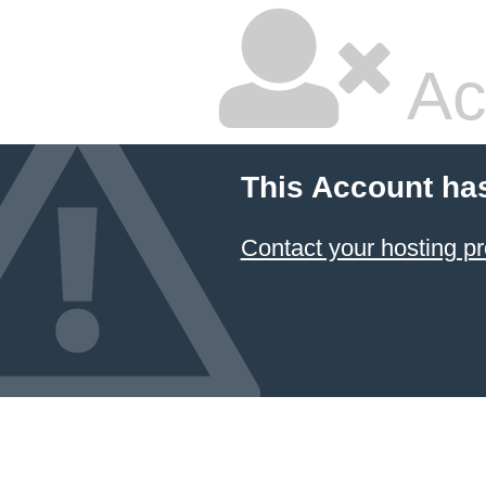
Ac
This Account ha
Contact your hosting pr