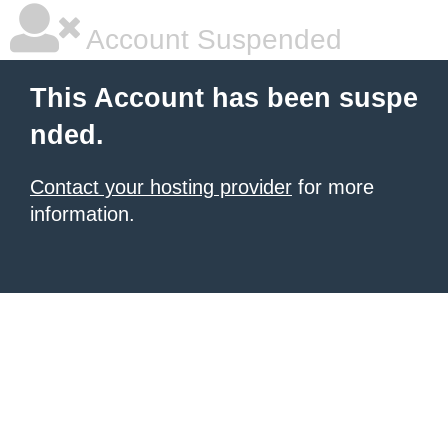
Account Suspended
This Account has been suspe
nded.
Contact your hosting provider
for more
information.