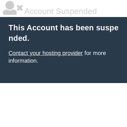
Account Suspended
This Account has been suspe
nded.
Contact your hosting provider
for more
information.