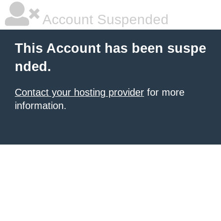
Account Suspended
This Account has been suspe
nded.
Contact your hosting provider
for more
information.