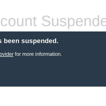
count Suspend
s been suspended.
ovider
for more information.