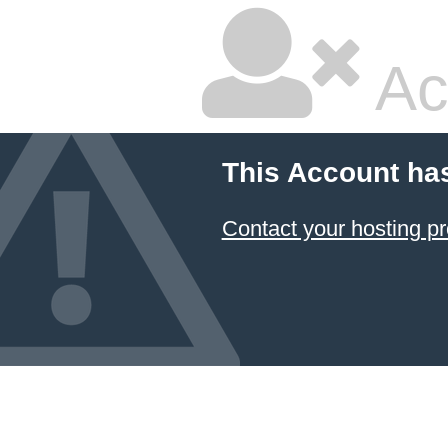
Ac
This Account ha
Contact your hosting pr