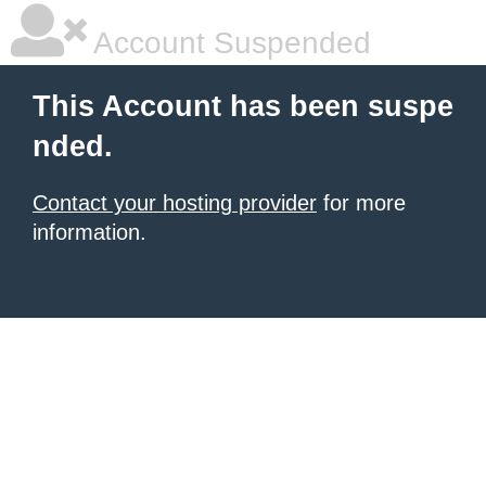
Account Suspended
This Account has been suspe
nded.
Contact your hosting provider
for more
information.