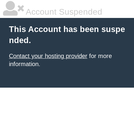
Account Suspended
This Account has been suspe
nded.
Contact your hosting provider
for more
information.