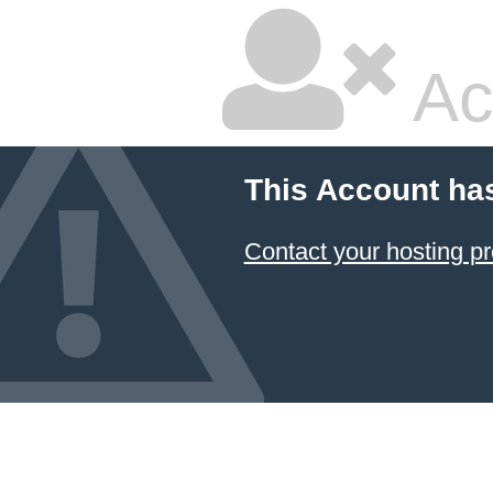
Ac
This Account ha
Contact your hosting pr