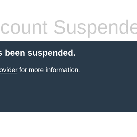
count Suspend
s been suspended.
ovider
for more information.