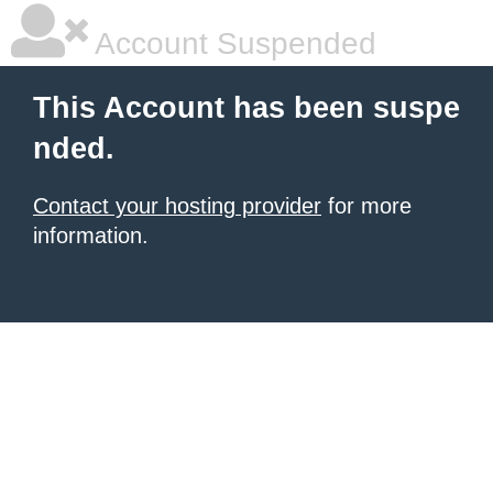
Account Suspended
This Account has been suspe
nded.
Contact your hosting provider
for more
information.