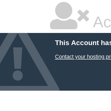
Ac
This Account ha
Contact your hosting pr