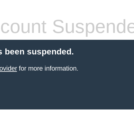
count Suspend
s been suspended.
ovider
for more information.