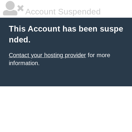
Account Suspended
This Account has been suspe
nded.
Contact your hosting provider
for more
information.