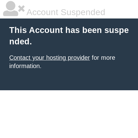
Account Suspended
This Account has been suspe
nded.
Contact your hosting provider
for more
information.