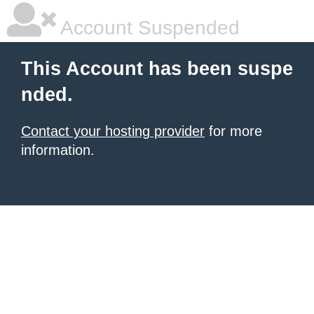
Account Suspended
This Account has been suspe
nded.
Contact your hosting provider
for more
information.