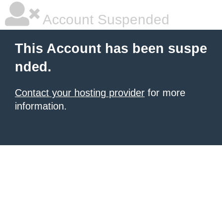
Account Suspended
This Account has been suspe
nded.
Contact your hosting provider
for more
information.