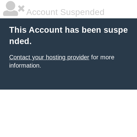
Account Suspended
This Account has been suspe
nded.
Contact your hosting provider
for more
information.