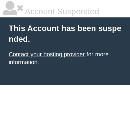
Account Suspended
This Account has been suspe
nded.
Contact your hosting provider
for more
information.