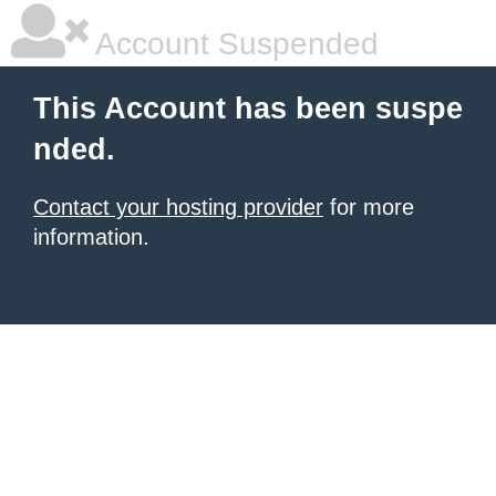
Account Suspended
This Account has been suspe
nded.
Contact your hosting provider
for more
information.