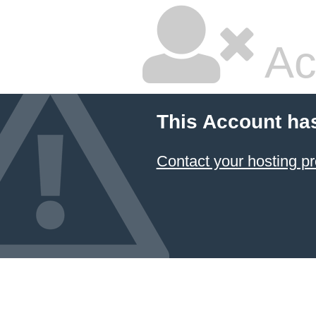
Ac
This Account ha
Contact your hosting pr