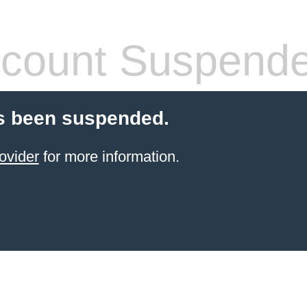
count Suspend
s been suspended.
ovider
for more information.