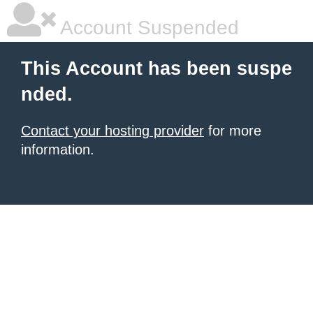
Account Suspended
This Account has been suspe
nded.
Contact your hosting provider
for more
information.