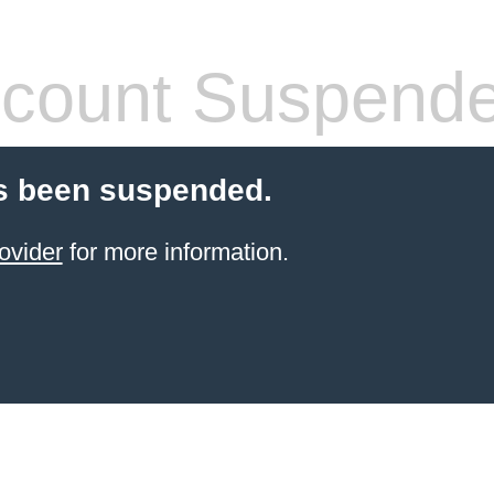
count Suspend
s been suspended.
ovider
for more information.