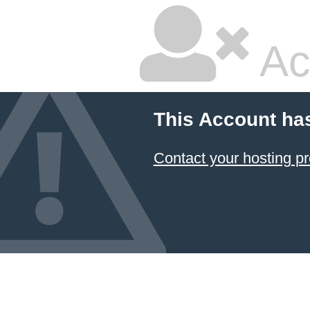
Ac
This Account ha
Contact your hosting pr