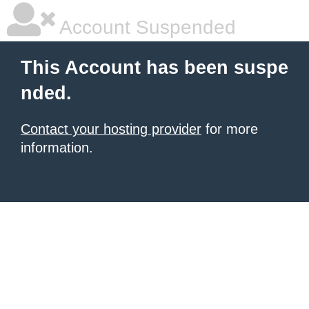
Account Suspended
This Account has been suspe
nded.
Contact your hosting provider
for more
information.