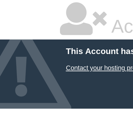
Ac
This Account ha
Contact your hosting pr