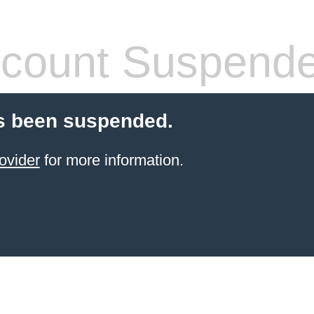
count Suspend
s been suspended.
ovider
for more information.