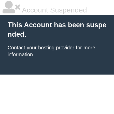
Account Suspended
This Account has been suspe
nded.
Contact your hosting provider
for more
information.