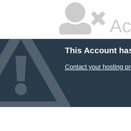
Ac
This Account ha
Contact your hosting pr