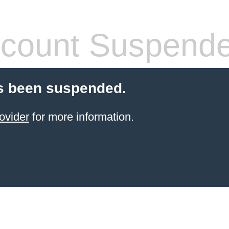
count Suspend
s been suspended.
ovider
for more information.